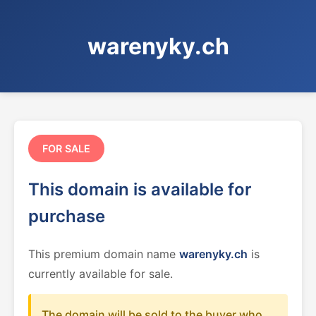
warenyky.ch
FOR SALE
This domain is available for
purchase
This premium domain name
warenyky.ch
is
currently available for sale.
The domain will be sold to the buyer who