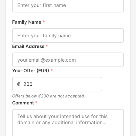
Family Name
*
Email Address
*
Your Offer (EUR)
*
€
Offers below €200 are not accepted.
Comment
*