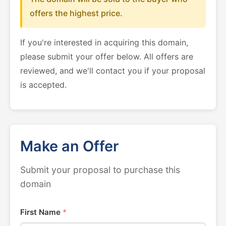
offers the highest price.
If you're interested in acquiring this domain,
please submit your offer below. All offers are
reviewed, and we'll contact you if your proposal
is accepted.
Make an Offer
Submit your proposal to purchase this
domain
First Name
*