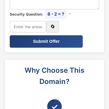
8 - 2 = ?
Security Question:
*
🔄
Submit Offer
Why Choose This
Domain?
✓