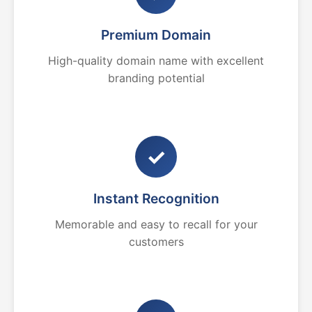
Premium Domain
High-quality domain name with excellent
branding potential
✓
Instant Recognition
Memorable and easy to recall for your
customers