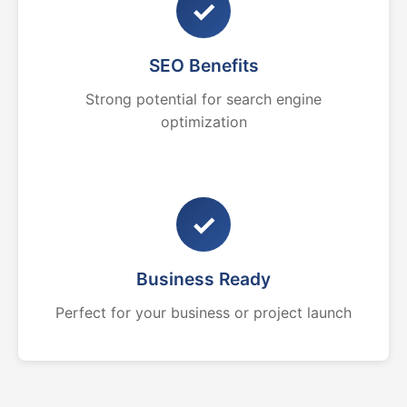
✓
SEO Benefits
Strong potential for search engine
optimization
✓
Business Ready
Perfect for your business or project launch